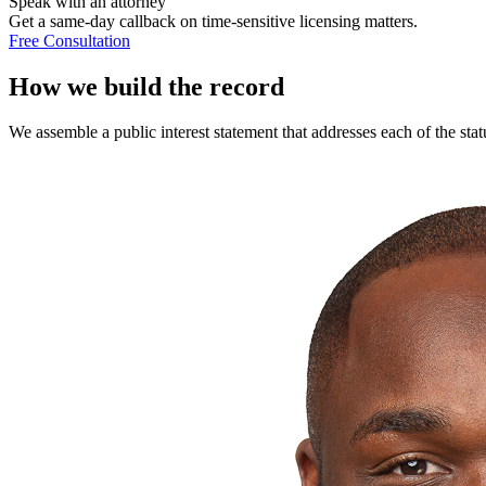
Speak with an attorney
Get a same-day callback on time-sensitive licensing matters.
Free Consultation
How we build the record
We assemble a public interest statement that addresses each of the stat