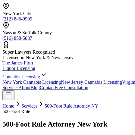
New York City
(212) 845-9909
Nassau & Suffolk County
(516) 858-5887
Super Lawyers Recognized
Licensed in New York & New Jersey
The James
Firm
Liquor Licensing
Cannabis Licensing
New York Cannabis Licensing
New Jersey Cannabis Licensing
Virgin
Services
About
Blog
Contact
Free Consultation
Home
Services
500-Foot Rule Attorney NY
500-Foot Rule
500-Foot Rule Attorney New York