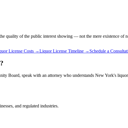
e quality of the public interest showing — not the mere existence of n
quor License Costs
→
Liquor License Timeline
→
Schedule a Consultat
d?
unity Board, speak with an attorney who understands New York's liquor 
inesses, and regulated industries.