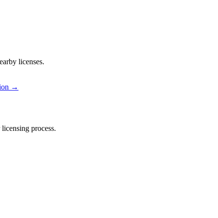
earby licenses.
ion
→
licensing process.