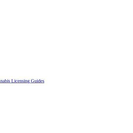
nabis Licensing Guides