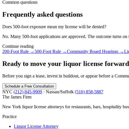
Common questions
Frequently asked questions
Does 500-foot exposure mean my license will be denied?
No. Many 500-foot applications are approved. The outcome turns on th
Continue reading
200-Foot Rule
→
500-Foot Rule
→
Community Board Hearings
→
Li
Ready to move your liquor license forwar
Before you sign a lease, invest in buildout, or appear before a Comm
Schedule a Free Consultation
NYC
(212) 845-9909
· Nassau/Suffolk
(516) 858-5887
The James
Firm
New York liquor license attorneys for restaurants, bars, hospitality bus
Practice
Liquor License Attorney