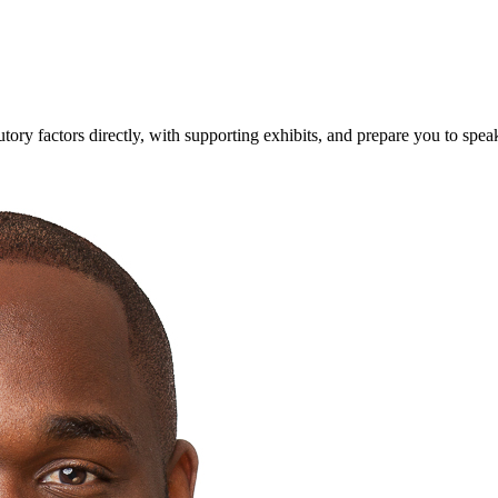
utory factors directly, with supporting exhibits, and prepare you to spe