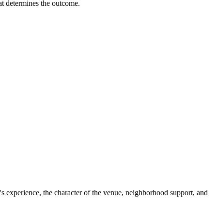
hat determines the outcome.
's experience, the character of the venue, neighborhood support, and