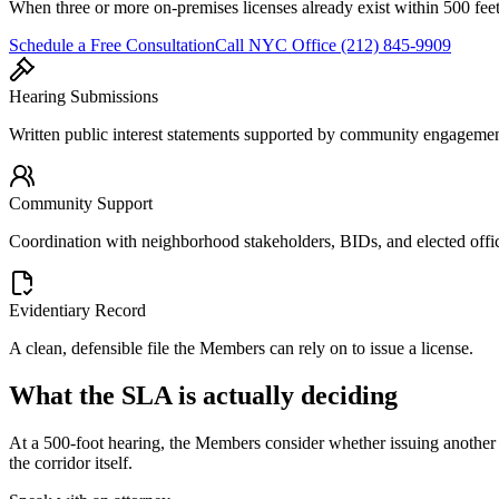
When three or more on-premises licenses already exist within 500 feet
Schedule a Free Consultation
Call
NYC Office
(212) 845-9909
Hearing Submissions
Written public interest statements supported by community engageme
Community Support
Coordination with neighborhood stakeholders, BIDs, and elected offic
Evidentiary Record
A clean, defensible file the Members can rely on to issue a license.
What the SLA is actually deciding
At a 500-foot hearing, the Members consider whether issuing another o
the corridor itself.