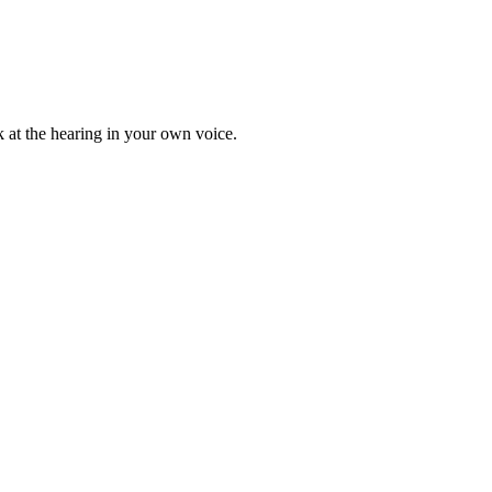
ak at the hearing in your own voice.