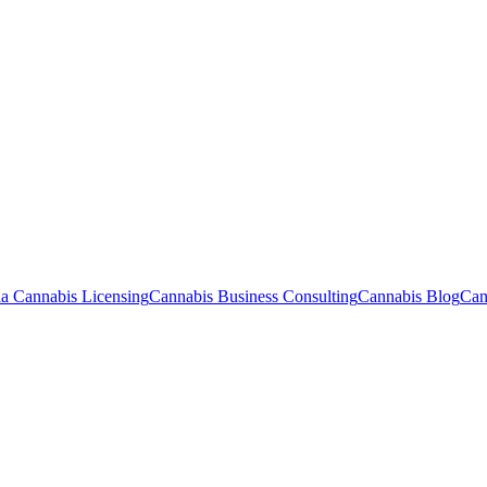
ia Cannabis Licensing
Cannabis Business Consulting
Cannabis Blog
Can