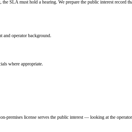
, the SLA must hold a hearing. We prepare the public interest record t
nt and operator background.
ials where appropriate.
n-premises license serves the public interest — looking at the operator