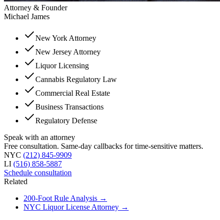
Attorney & Founder
Michael James
New York Attorney
New Jersey Attorney
Liquor Licensing
Cannabis Regulatory Law
Commercial Real Estate
Business Transactions
Regulatory Defense
Speak with an attorney
Free consultation. Same-day callbacks for time-sensitive matters.
NYC
(212) 845-9909
LI
(516) 858-5887
Schedule consultation
Related
200-Foot Rule Analysis
→
NYC Liquor License Attorney
→