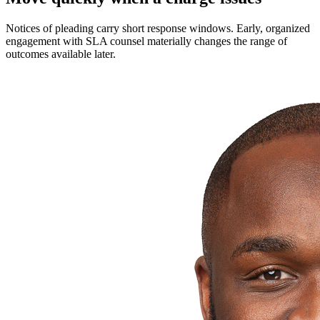
Notices of pleading carry short response windows. Early, organized
engagement with SLA counsel materially changes the range of
outcomes available later.