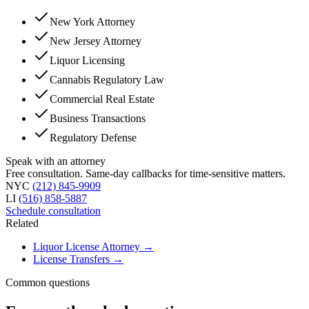
New York Attorney
New Jersey Attorney
Liquor Licensing
Cannabis Regulatory Law
Commercial Real Estate
Business Transactions
Regulatory Defense
Speak with an attorney
Free consultation. Same-day callbacks for time-sensitive matters.
NYC
(212) 845-9909
LI
(516) 858-5887
Schedule consultation
Related
Liquor License Attorney
→
License Transfers
→
Common questions