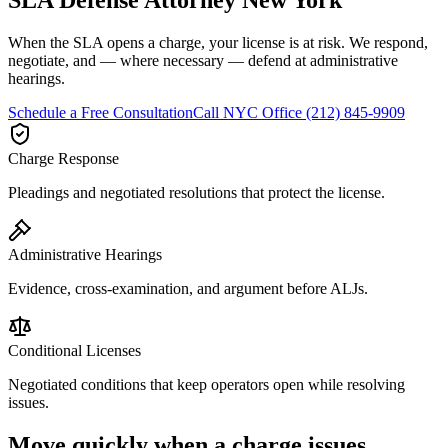
When the SLA opens a charge, your license is at risk. We respond,
negotiate, and — where necessary — defend at administrative
hearings.
Schedule a Free Consultation
Call
NYC Office
(212) 845-9909
Charge Response
Pleadings and negotiated resolutions that protect the license.
Administrative Hearings
Evidence, cross-examination, and argument before ALJs.
Conditional Licenses
Negotiated conditions that keep operators open while resolving
issues.
Move quickly when a charge issues