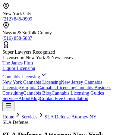
New York City
(212) 845-9909
Nassau & Suffolk County
(516) 858-5887
Super Lawyers Recognized
Licensed in New York & New Jersey
The James
Firm
Liquor Licensing
Cannabis Licensing
New York Cannabis Licensing
New Jersey Cannabis
Licensing
Virginia Cannabis Licensing
Cannabis Business
Consulting
Cannabis Blog
Cannabis Licensing Guides
Services
About
Blog
Contact
Free Consultation
Home
Services
SLA Defense Attorney NY
SLA Defense
SLA Defense Attorney New York