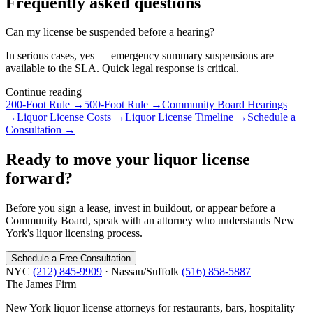
Frequently asked questions
Can my license be suspended before a hearing?
In serious cases, yes — emergency summary suspensions are
available to the SLA. Quick legal response is critical.
Continue reading
200-Foot Rule
→
500-Foot Rule
→
Community Board Hearings
→
Liquor License Costs
→
Liquor License Timeline
→
Schedule a
Consultation
→
Ready to move your liquor license
forward?
Before you sign a lease, invest in buildout, or appear before a
Community Board, speak with an attorney who understands New
York's liquor licensing process.
Schedule a Free Consultation
NYC
(212) 845-9909
· Nassau/Suffolk
(516) 858-5887
The James
Firm
New York liquor license attorneys for restaurants, bars, hospitality