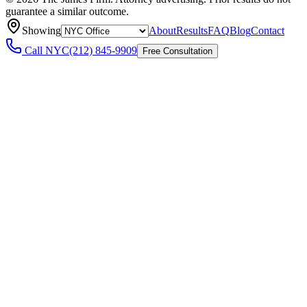
guarantee a similar outcome.
Showing
About
Results
FAQ
Blog
Contact
Call
NYC
(212) 845-9909
Free Consultation