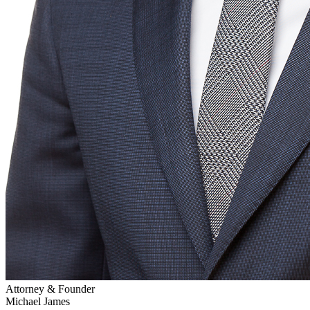
Attorney & Founder
Michael James