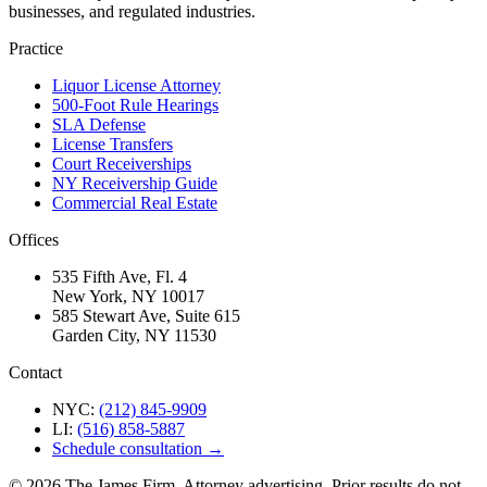
businesses, and regulated industries.
Practice
Liquor License Attorney
500-Foot Rule Hearings
SLA Defense
License Transfers
Court Receiverships
NY Receivership Guide
Commercial Real Estate
Offices
535 Fifth Ave, Fl. 4
New York, NY 10017
585 Stewart Ave, Suite 615
Garden City, NY 11530
Contact
NYC:
(212) 845-9909
LI:
(516) 858-5887
Schedule consultation →
©
2026
The James Firm. Attorney advertising. Prior results do not