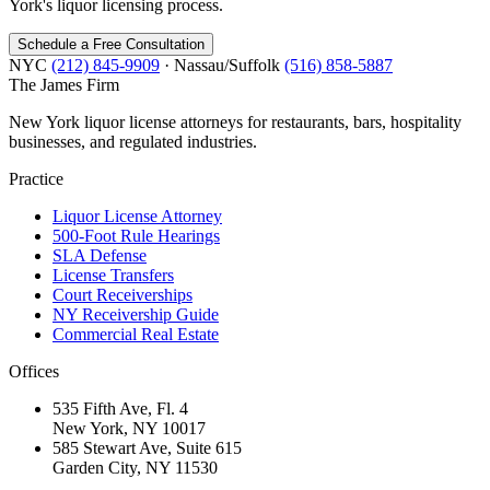
York's liquor licensing process.
Schedule a Free Consultation
NYC
(212) 845-9909
· Nassau/Suffolk
(516) 858-5887
The James
Firm
New York liquor license attorneys for restaurants, bars, hospitality
businesses, and regulated industries.
Practice
Liquor License Attorney
500-Foot Rule Hearings
SLA Defense
License Transfers
Court Receiverships
NY Receivership Guide
Commercial Real Estate
Offices
535 Fifth Ave, Fl. 4
New York, NY 10017
585 Stewart Ave, Suite 615
Garden City, NY 11530