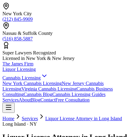
New York City
(212) 845-9909
Nassau & Suffolk County
(516) 858-5887
Super Lawyers Recognized
Licensed in New York & New Jersey
The James
Firm
Liquor Licensing
Cannabis Licensing
New York Cannabis Licensing
New Jersey Cannabis
Licensing
Virginia Cannabis Licensing
Cannabis Business
Consulting
Cannabis Blog
Cannabis Licensing Guides
Services
About
Blog
Contact
Free Consultation
Home
Services
Liquor License Attorney in Long Island
Long Island · NY
Liquor License Attorney in Long Island