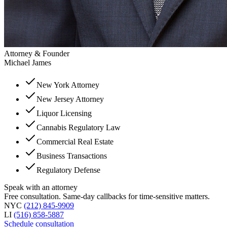
Attorney & Founder
Michael James
New York Attorney
New Jersey Attorney
Liquor Licensing
Cannabis Regulatory Law
Commercial Real Estate
Business Transactions
Regulatory Defense
Speak with an attorney
Free consultation. Same-day callbacks for time-sensitive matters.
NYC
(212) 845-9909
LI
(516) 858-5887
Schedule consultation