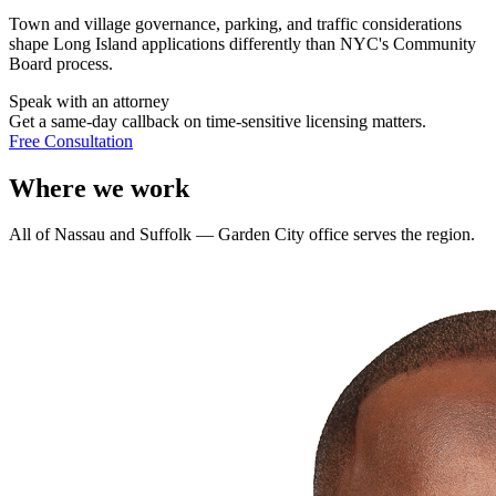
Town and village governance, parking, and traffic considerations
shape Long Island applications differently than NYC's Community
Board process.
Speak with an attorney
Get a same-day callback on time-sensitive licensing matters.
Free Consultation
Where we work
All of Nassau and Suffolk — Garden City office serves the region.