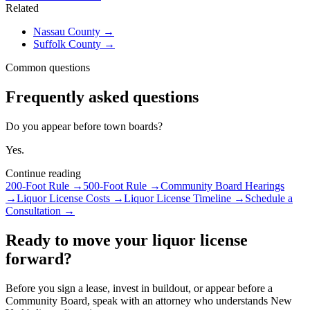
Related
Nassau County
→
Suffolk County
→
Common questions
Frequently asked questions
Do you appear before town boards?
Yes.
Continue reading
200-Foot Rule
→
500-Foot Rule
→
Community Board Hearings
→
Liquor License Costs
→
Liquor License Timeline
→
Schedule a
Consultation
→
Ready to move your liquor license
forward?
Before you sign a lease, invest in buildout, or appear before a
Community Board, speak with an attorney who understands New