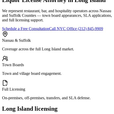
We represent restaurant, bar, and hospitality operators across Nassau
and Suffolk Counties — town board appearances, SLA applications,
and full licensing support.
Schedule a Free Consultation
Call
NYC Office
(212) 845-9909
Nassau & Suffolk
Coverage across the full Long Island market.
Town Boards
Town and village board engagement.
Full Licensing
On-premises, off-premises, transfers, and SLA defense.
Long Island licensing