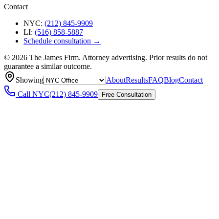
Contact
NYC:
(212) 845-9909
LI:
(516) 858-5887
Schedule consultation →
©
2026
The James Firm. Attorney advertising. Prior results do not
guarantee a similar outcome.
Showing
About
Results
FAQ
Blog
Contact
Call
NYC
(212) 845-9909
Free Consultation