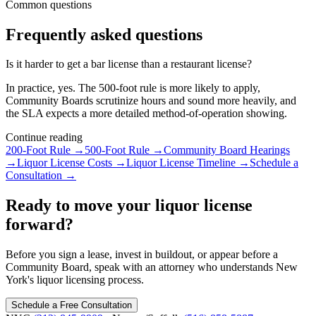
Common questions
Frequently asked questions
Is it harder to get a bar license than a restaurant license?
In practice, yes. The 500-foot rule is more likely to apply,
Community Boards scrutinize hours and sound more heavily, and
the SLA expects a more detailed method-of-operation showing.
Continue reading
200-Foot Rule
→
500-Foot Rule
→
Community Board Hearings
→
Liquor License Costs
→
Liquor License Timeline
→
Schedule a
Consultation
→
Ready to move your liquor license
forward?
Before you sign a lease, invest in buildout, or appear before a
Community Board, speak with an attorney who understands New
York's liquor licensing process.
Schedule a Free Consultation