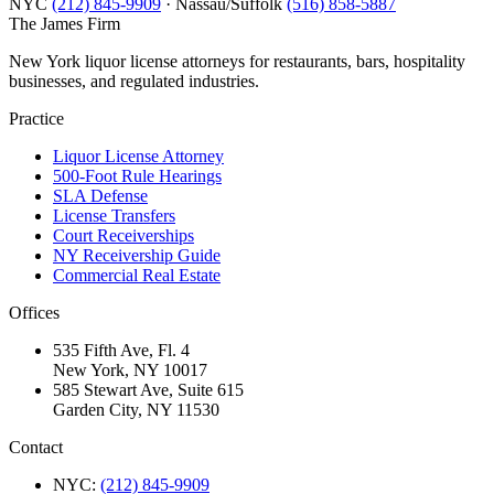
NYC
(212) 845-9909
· Nassau/Suffolk
(516) 858-5887
The James
Firm
New York liquor license attorneys for restaurants, bars, hospitality
businesses, and regulated industries.
Practice
Liquor License Attorney
500-Foot Rule Hearings
SLA Defense
License Transfers
Court Receiverships
NY Receivership Guide
Commercial Real Estate
Offices
535 Fifth Ave, Fl. 4
New York, NY 10017
585 Stewart Ave, Suite 615
Garden City, NY 11530
Contact
NYC:
(212) 845-9909