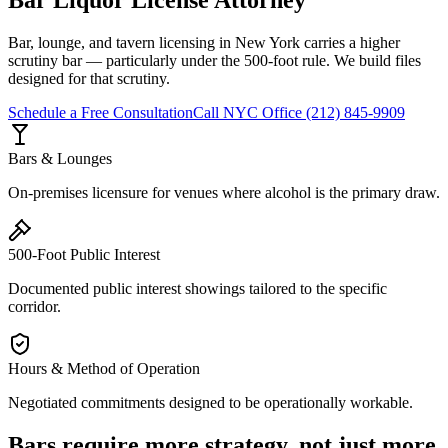
Bar, lounge, and tavern licensing in New York carries a higher
scrutiny bar — particularly under the 500-foot rule. We build files
designed for that scrutiny.
Schedule a Free Consultation
Call
NYC Office
(212) 845-9909
Bars & Lounges
On-premises licensure for venues where alcohol is the primary draw.
500-Foot Public Interest
Documented public interest showings tailored to the specific
corridor.
Hours & Method of Operation
Negotiated commitments designed to be operationally workable.
Bars require more strategy, not just more