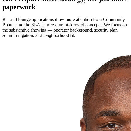
paperwork
Bar and lounge applications draw more attention from Community
Boards and the SLA than restaurant-forward concepts. We focus on
the substantive showing — operator background, security plan,
sound mitigation, and neighborhood fit.