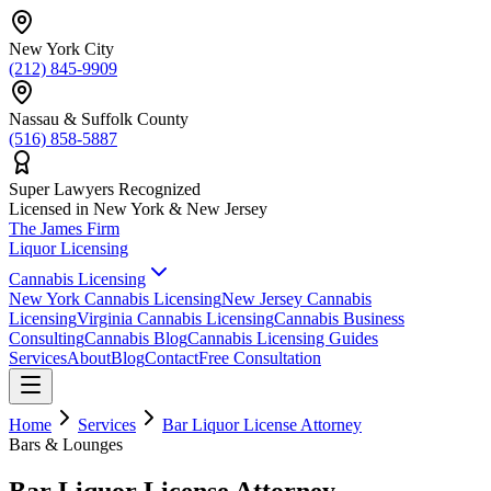
New York City
(212) 845-9909
Nassau & Suffolk County
(516) 858-5887
Super Lawyers Recognized
Licensed in New York & New Jersey
The James
Firm
Liquor Licensing
Cannabis Licensing
New York Cannabis Licensing
New Jersey Cannabis
Licensing
Virginia Cannabis Licensing
Cannabis Business
Consulting
Cannabis Blog
Cannabis Licensing Guides
Services
About
Blog
Contact
Free Consultation
Home
Services
Bar Liquor License Attorney
Bars & Lounges
Bar Liquor License Attorney