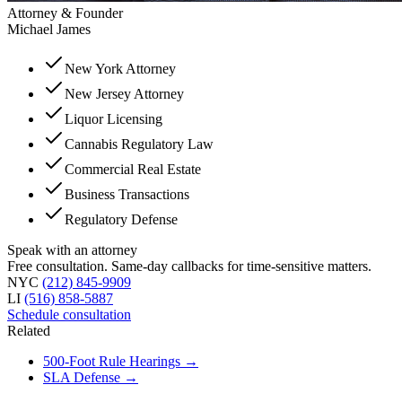
Attorney & Founder
Michael James
New York Attorney
New Jersey Attorney
Liquor Licensing
Cannabis Regulatory Law
Commercial Real Estate
Business Transactions
Regulatory Defense
Speak with an attorney
Free consultation. Same-day callbacks for time-sensitive matters.
NYC
(212) 845-9909
LI
(516) 858-5887
Schedule consultation
Related
500-Foot Rule Hearings
→
SLA Defense
→