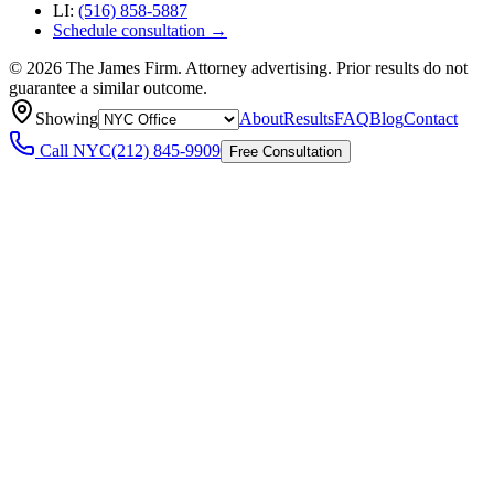
LI:
(516) 858-5887
Schedule consultation →
©
2026
The James Firm. Attorney advertising. Prior results do not
guarantee a similar outcome.
Showing
About
Results
FAQ
Blog
Contact
Call
NYC
(212) 845-9909
Free Consultation